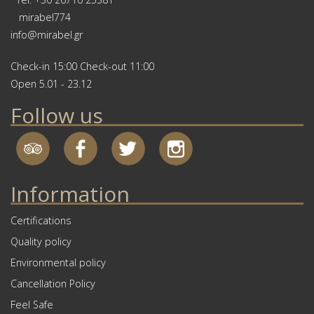
mirabel774
info@mirabel.gr
Check-in 15:00 Check-out 11:00
Open 5.01 - 23.12
Follow us
Information
Certifications
Quality policy
Environmental policy
Cancellation Policy
Feel Safe