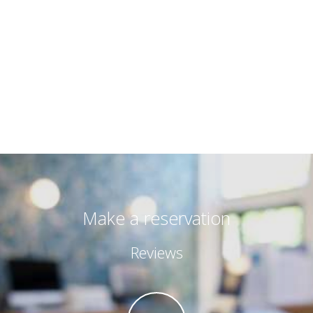
Make a reservation
Reviews