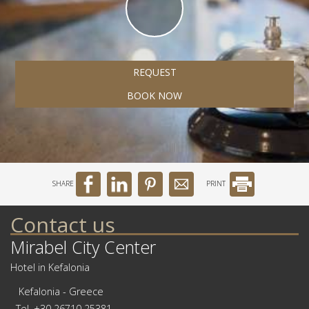
REQUEST
BOOK NOW
SHARE
PRINT
Contact us
Mirabel City Center
Hotel in Kefalonia
Kefalonia - Greece
Tel.
+30 26710 25381