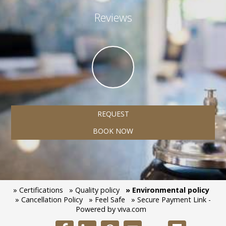
Reviews
REQUEST
BOOK NOW
» Certifications
» Quality policy
» Environmental policy
» Cancellation Policy
» Feel Safe
» Secure Payment Link -
Powered by viva.com