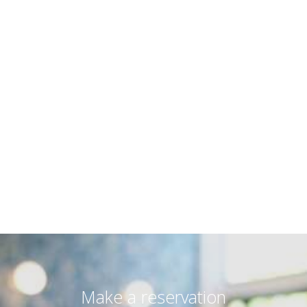
Natural environment
Protection of coastal and marine environment.
Nature and landscape protection.
Social environmental practices
Cooperation with local authorities to maintain the
Natural beauty.
Cooperation with schools to develop and consolidate
the environmental consciousness.
Financial support and cooperation with environmental
organizations to organize activities around the island.
Education of workers in environmental issues and
update of our customers.
Make a reservation