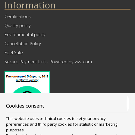
Information
Certifications
Quality policy
Environmental policy
Cancellation Policy
Feel Safe
Secure Payment Link - Powered by viva.com
Cookies consent
This website uses technical cookies to set your privacy
preferences and third party cookies for statistic or marketing
purposes.