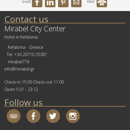
SHARE
PRINT
Contact us
Mirabel City Center
Hotel in Kefalonia
Kefalonia - Greece
Tel.
+30 26710 25381
mirabel774
info@mirabel.gr
Check-in 15:00 Check-out 11:00
Open 5.01 - 23.12
Follow us